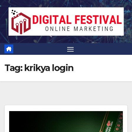
Skip
to
content
Tag:
krikya login