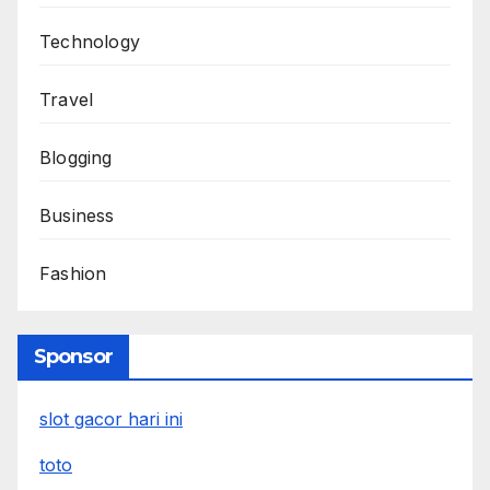
Technology
Travel
Blogging
Business
Fashion
Sponsor
slot gacor hari ini
toto