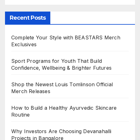
Recent Posts
Complete Your Style with BEASTARS Merch
Exclusives
Sport Programs for Youth That Build
Confidence, Wellbeing & Brighter Futures
Shop the Newest Louis Tomlinson Official
Merch Releases
How to Build a Healthy Ayurvedic Skincare
Routine
Why Investors Are Choosing Devanahalli
Projects in Bangalore