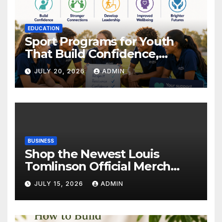
EDUCATION
Sport Programs for Youth
That Build Confidence,
Wellbeing & Brighter Futures
JULY 20, 2026
ADMIN
BUSINESS
Shop the Newest Louis
Tomlinson Official Merch
Releases
JULY 15, 2026
ADMIN