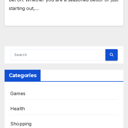
starting out,…
Categories
Games
Health
Shopping