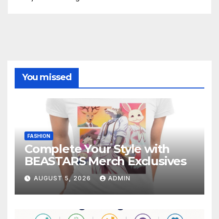
You missed
FASHION
Complete Your Style with
BEASTARS Merch Exclusives
AUGUST 5, 2026
ADMIN