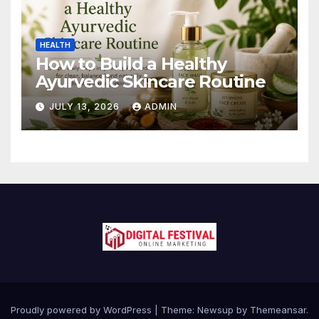
HEALTH
How to Build a Healthy
Ayurvedic Skincare Routine
JULY 13, 2026
ADMIN
Proudly powered by WordPress
|
Theme:
Newsup
by
Themeansar
.