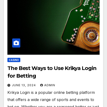
CASINO
The Best Ways to Use Krikya Login
for Betting
JUNE 13, 2024
ADMIN
Krikya Login is a popular online betting platform
that offers a wide range of sports and events to
bet on. Whether you are a seasoned bettor or just