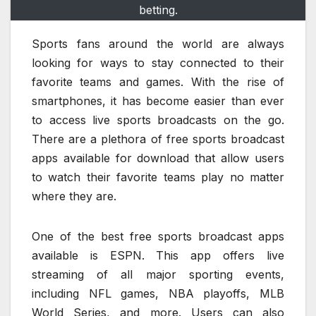
betting.
Sports fans around the world are always
looking for ways to stay connected to their
favorite teams and games. With the rise of
smartphones, it has become easier than ever
to access live sports broadcasts on the go.
There are a plethora of free sports broadcast
apps available for download that allow users
to watch their favorite teams play no matter
where they are.
One of the best free sports broadcast apps
available is ESPN. This app offers live
streaming of all major sporting events,
including NFL games, NBA playoffs, MLB
World Series, and more. Users can also