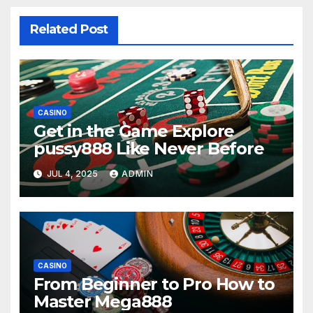
Related Post
CASINO
Get in the Game Explore
pussy888 Like Never Before
JUL 4, 2025
ADMIN
CASINO
From Beginner to Pro How to
Master Mega888