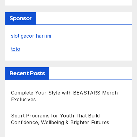
Sponsor
slot gacor hari ini
toto
Recent Posts
Complete Your Style with BEASTARS Merch
Exclusives
Sport Programs for Youth That Build
Confidence, Wellbeing & Brighter Futures