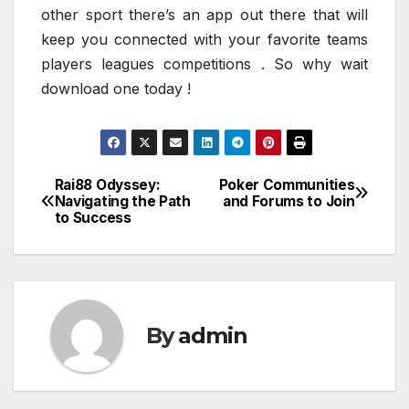
other sport there’s an app out there that will
keep you connected with your favorite teams
players leagues competitions . So why wait
download one today !
Rai88 Odyssey:
Poker Communities
Post
Navigating the Path
and Forums to Join
to Success
navigation
By
admin