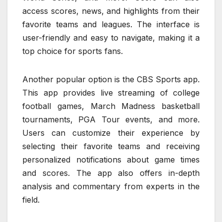
access scores, news, and highlights from their
favorite teams and leagues. The interface is
user-friendly and easy to navigate, making it a
top choice for sports fans.
Another popular option is the CBS Sports app.
This app provides live streaming of college
football games, March Madness basketball
tournaments, PGA Tour events, and more.
Users can customize their experience by
selecting their favorite teams and receiving
personalized notifications about game times
and scores. The app also offers in-depth
analysis and commentary from experts in the
field.