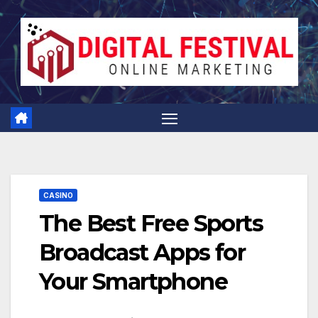
Skip
to
content
CASINO
The Best Free Sports
Broadcast Apps for
Your Smartphone