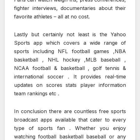
fighter interviews, documentaries about their
favorite athletes – all at no cost.
Lastly but certainly not least is the Yahoo
Sports app which covers a wide range of
sports including NFL football games ,NBA
basketball , NHL hockey ,MLB baseball ,
NCAA football & basketball , golf tennis &
international soccer . It provides real-time
updates on scores stats player information
team rankings etc .
In conclusion there are countless free sports
broadcast apps available that cater to every
type of sports fan . Whether you enjoy
watching football basketball baseball or any