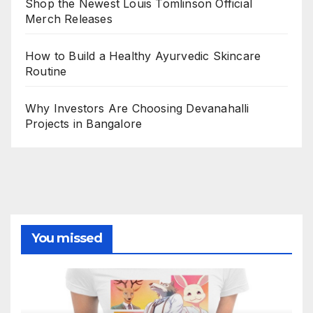
Shop the Newest Louis Tomlinson Official
Merch Releases
How to Build a Healthy Ayurvedic Skincare
Routine
Why Investors Are Choosing Devanahalli
Projects in Bangalore
You missed