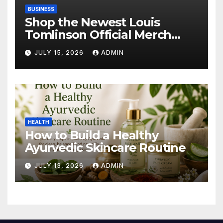
BUSINESS
Shop the Newest Louis
Tomlinson Official Merch
Releases
JULY 15, 2026
ADMIN
HEALTH
How to Build a Healthy
Ayurvedic Skincare Routine
JULY 13, 2026
ADMIN