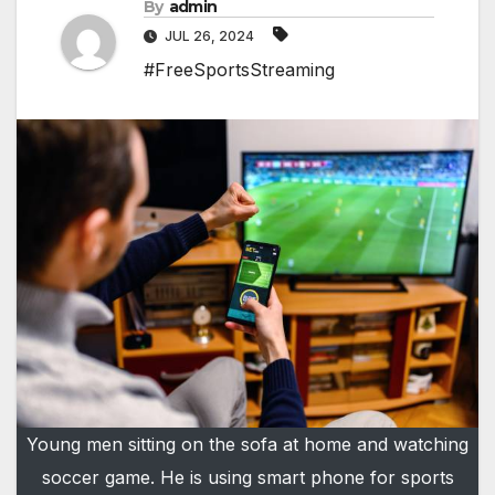
By
admin
JUL 26, 2024
#FreeSportsStreaming
Young men sitting on the sofa at home and watching
soccer game. He is using smart phone for sports