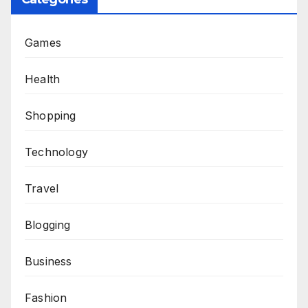
Games
Health
Shopping
Technology
Travel
Blogging
Business
Fashion