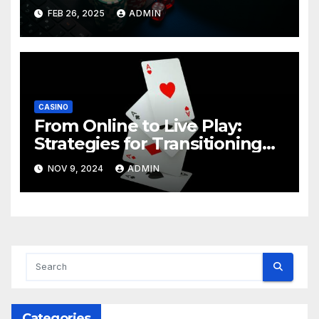
FEB 26, 2025
ADMIN
CASINO
From Online to Live Play:
Strategies for Transitioning
Successfully
NOV 9, 2024
ADMIN
Categories