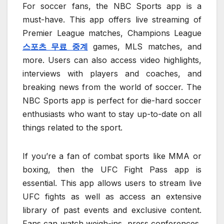
For soccer fans, the NBC Sports app is a
must-have. This app offers live streaming of
Premier League matches, Champions League
스포츠 무료 중계
games, MLS matches, and
more. Users can also access video highlights,
interviews with players and coaches, and
breaking news from the world of soccer. The
NBC Sports app is perfect for die-hard soccer
enthusiasts who want to stay up-to-date on all
things related to the sport.
If you’re a fan of combat sports like MMA or
boxing, then the UFC Fight Pass app is
essential. This app allows users to stream live
UFC fights as well as access an extensive
library of past events and exclusive content.
Fans can watch weigh-ins, press conferences,