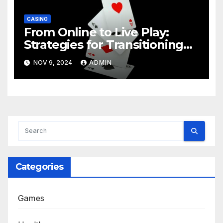
CASINO
From Online to Live Play:
Strategies for Transitioning
Successfully
NOV 9, 2024
ADMIN
Categories
Games