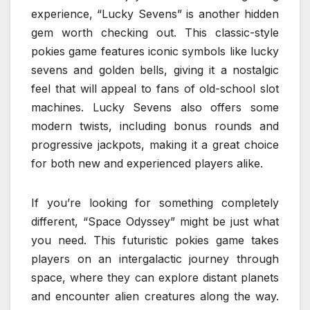
experience, “Lucky Sevens” is another hidden
gem worth checking out. This classic-style
pokies game features iconic symbols like lucky
sevens and golden bells, giving it a nostalgic
feel that will appeal to fans of old-school slot
machines. Lucky Sevens also offers some
modern twists, including bonus rounds and
progressive jackpots, making it a great choice
for both new and experienced players alike.
If you’re looking for something completely
different, “Space Odyssey” might be just what
you need. This futuristic pokies game takes
players on an intergalactic journey through
space, where they can explore distant planets
and encounter alien creatures along the way.