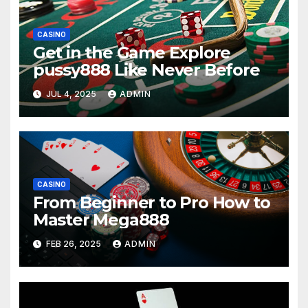
CASINO
Get in the Game Explore
pussy888 Like Never Before
JUL 4, 2025
ADMIN
CASINO
From Beginner to Pro How to
Master Mega888
FEB 26, 2025
ADMIN