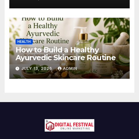
HEALTH
How to Build a Healthy
Ayurvedic Skincare Routine
JULY 13, 2026
ADMIN