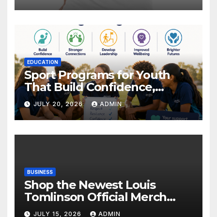
EDUCATION
Sport Programs for Youth
That Build Confidence,
Wellbeing & Brighter Futures
JULY 20, 2026
ADMIN
BUSINESS
Shop the Newest Louis
Tomlinson Official Merch
Releases
JULY 15, 2026
ADMIN