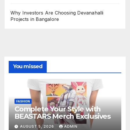
Why Investors Are Choosing Devanahalli
Projects in Bangalore
You missed
FASHION
Complete Your Style with
BEASTARS Merch Exclusives
AUGUST 5, 2026
ADMIN