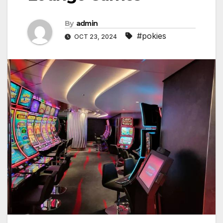
By
admin
#pokies
OCT 23, 2024