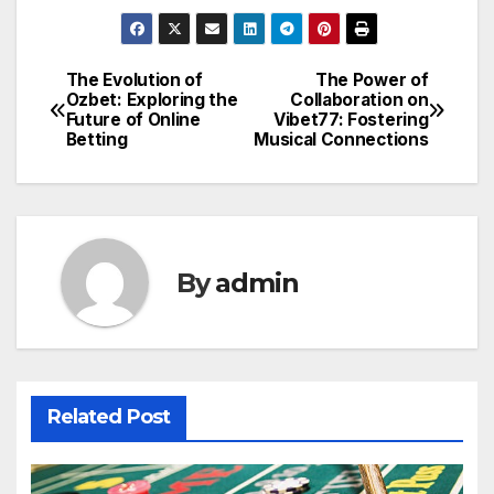
The Evolution of
The Power of
Post
Ozbet: Exploring the
Collaboration on
Future of Online
Vibet77: Fostering
navigation
Betting
Musical Connections
By
admin
Related Post