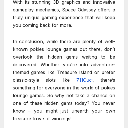
With its stunning 3D graphics and innovative
gameplay mechanics, Space Odyssey offers a
truly unique gaming experience that will keep
you coming back for more.
In conclusion, while there are plenty of well-
known pokies lounge games out there, don’t
overlook the hidden gems waiting to be
discovered. Whether you’re into adventure-
themed games like Treasure Island or prefer
classic-style slots like
711Cuci
, there’s
something for everyone in the world of pokies
lounge games. So why not take a chance on
one of these hidden gems today? You never
know – you might just unearth your own
treasure trove of winnings!