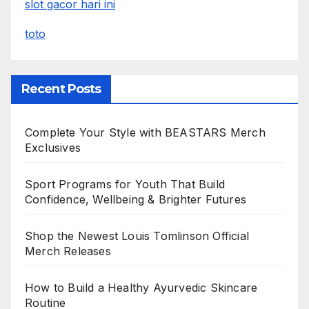
slot gacor hari ini
toto
Recent Posts
Complete Your Style with BEASTARS Merch
Exclusives
Sport Programs for Youth That Build
Confidence, Wellbeing & Brighter Futures
Shop the Newest Louis Tomlinson Official
Merch Releases
How to Build a Healthy Ayurvedic Skincare
Routine