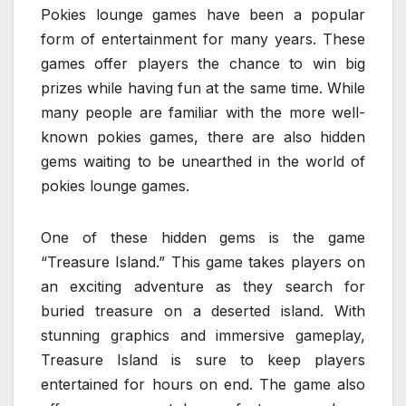
Pokies lounge games have been a popular
form of entertainment for many years. These
games offer players the chance to win big
prizes while having fun at the same time. While
many people are familiar with the more well-
known pokies games, there are also hidden
gems waiting to be unearthed in the world of
pokies lounge games.
One of these hidden gems is the game
“Treasure Island.” This game takes players on
an exciting adventure as they search for
buried treasure on a deserted island. With
stunning graphics and immersive gameplay,
Treasure Island is sure to keep players
entertained for hours on end. The game also