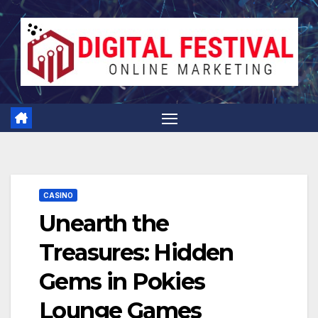
Skip
to
content
CASINO
Unearth the
Treasures: Hidden
Gems in Pokies
Lounge Games