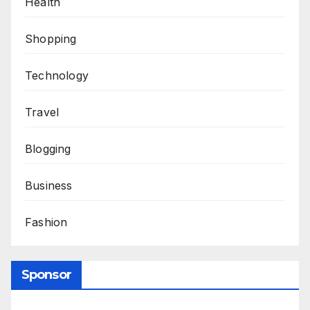
Health
Shopping
Technology
Travel
Blogging
Business
Fashion
Sponsor