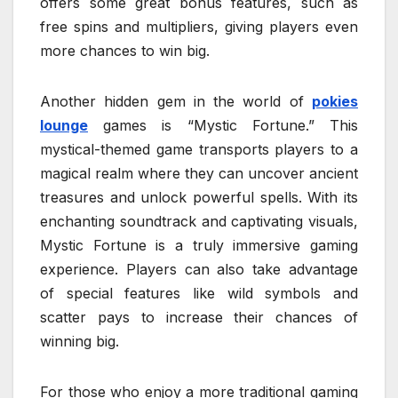
offers some great bonus features, such as
free spins and multipliers, giving players even
more chances to win big.
Another hidden gem in the world of
pokies
lounge
games is “Mystic Fortune.” This
mystical-themed game transports players to a
magical realm where they can uncover ancient
treasures and unlock powerful spells. With its
enchanting soundtrack and captivating visuals,
Mystic Fortune is a truly immersive gaming
experience. Players can also take advantage
of special features like wild symbols and
scatter pays to increase their chances of
winning big.
For those who enjoy a more traditional gaming