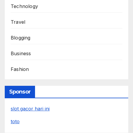
Technology
Travel
Blogging
Business
Fashion
Sponsor
slot gacor hari ini
toto