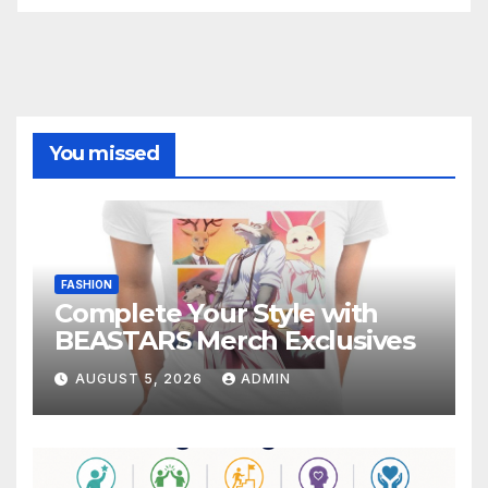
You missed
FASHION
Complete Your Style with
BEASTARS Merch Exclusives
AUGUST 5, 2026
ADMIN