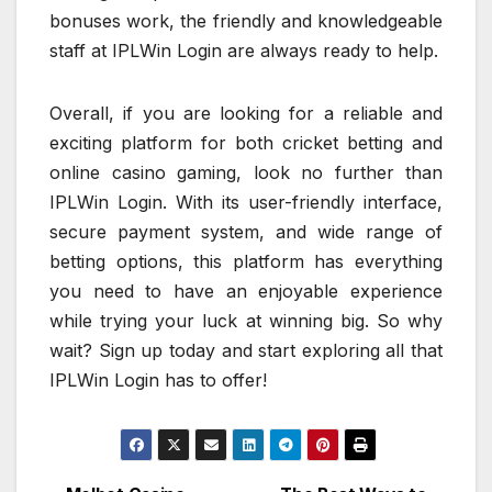
bonuses work, the friendly and knowledgeable
staff at IPLWin Login are always ready to help.
Overall, if you are looking for a reliable and
exciting platform for both cricket betting and
online casino gaming, look no further than
IPLWin Login. With its user-friendly interface,
secure payment system, and wide range of
betting options, this platform has everything
you need to have an enjoyable experience
while trying your luck at winning big. So why
wait? Sign up today and start exploring all that
IPLWin Login has to offer!