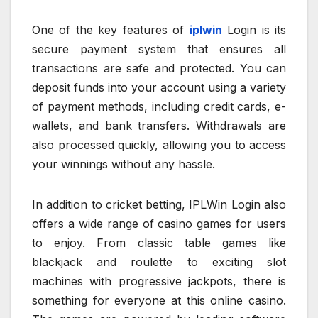
One of the key features of
iplwin
Login is its
secure payment system that ensures all
transactions are safe and protected. You can
deposit funds into your account using a variety
of payment methods, including credit cards, e-
wallets, and bank transfers. Withdrawals are
also processed quickly, allowing you to access
your winnings without any hassle.
In addition to cricket betting, IPLWin Login also
offers a wide range of casino games for users
to enjoy. From classic table games like
blackjack and roulette to exciting slot
machines with progressive jackpots, there is
something for everyone at this online casino.