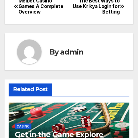
Melbet Casino
The Best Ways to
Post
Games A Complete
Use Krikya Login for
Overview
Betting
navigation
By
admin
Related Post
CASINO
Get in the Game Explore