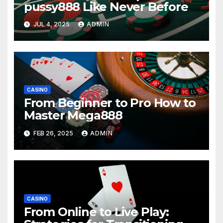
pussy888 Like Never Before
JUL 4, 2025
ADMIN
CASINO
From Beginner to Pro How to
Master Mega888
FEB 26, 2025
ADMIN
CASINO
From Online to Live Play: