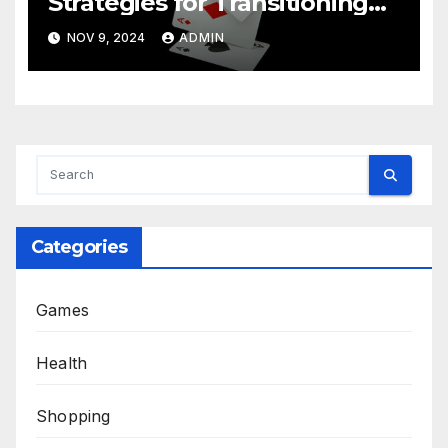
Strategies for Transitioning
Successfully
NOV 9, 2024
ADMIN
Categories
Games
Health
Shopping