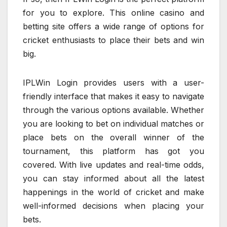
for you to explore. This online casino and
betting site offers a wide range of options for
cricket enthusiasts to place their bets and win
big.
IPLWin Login provides users with a user-
friendly interface that makes it easy to navigate
through the various options available. Whether
you are looking to bet on individual matches or
place bets on the overall winner of the
tournament, this platform has got you
covered. With live updates and real-time odds,
you can stay informed about all the latest
happenings in the world of cricket and make
well-informed decisions when placing your
bets.