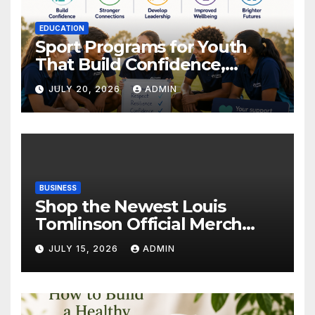
EDUCATION
Sport Programs for Youth
That Build Confidence,
Wellbeing & Brighter Futures
JULY 20, 2026
ADMIN
BUSINESS
Shop the Newest Louis
Tomlinson Official Merch
Releases
JULY 15, 2026
ADMIN