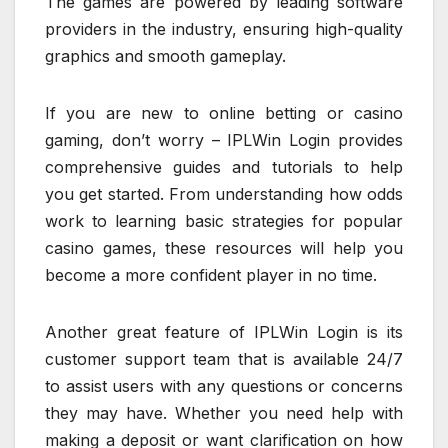
The games are powered by leading software
providers in the industry, ensuring high-quality
graphics and smooth gameplay.
If you are new to online betting or casino
gaming, don’t worry – IPLWin Login provides
comprehensive guides and tutorials to help
you get started. From understanding how odds
work to learning basic strategies for popular
casino games, these resources will help you
become a more confident player in no time.
Another great feature of IPLWin Login is its
customer support team that is available 24/7
to assist users with any questions or concerns
they may have. Whether you need help with
making a deposit or want clarification on how