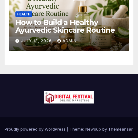
HEALTH
How to Build a Healthy
Ayurvedic Skincare Routine
JULY 13, 2026
ADMIN
Proudly powered by WordPress
|
Theme:
Newsup
by
Themeansar
.