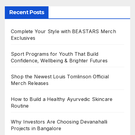
Recent Posts
Complete Your Style with BEASTARS Merch
Exclusives
Sport Programs for Youth That Build
Confidence, Wellbeing & Brighter Futures
Shop the Newest Louis Tomlinson Official
Merch Releases
How to Build a Healthy Ayurvedic Skincare
Routine
Why Investors Are Choosing Devanahalli
Projects in Bangalore