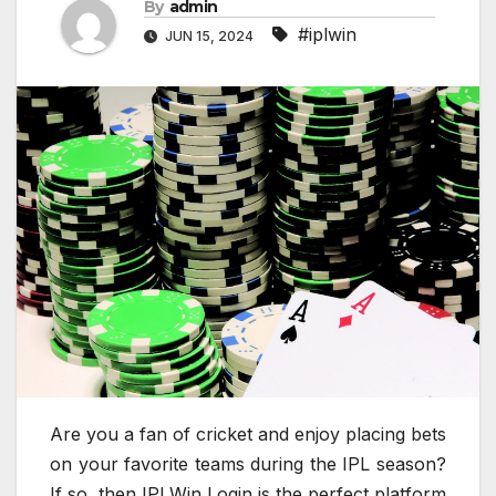
By
admin
#iplwin
JUN 15, 2024
Are you a fan of cricket and enjoy placing bets
on your favorite teams during the IPL season?
If so, then IPLWin Login is the perfect platform