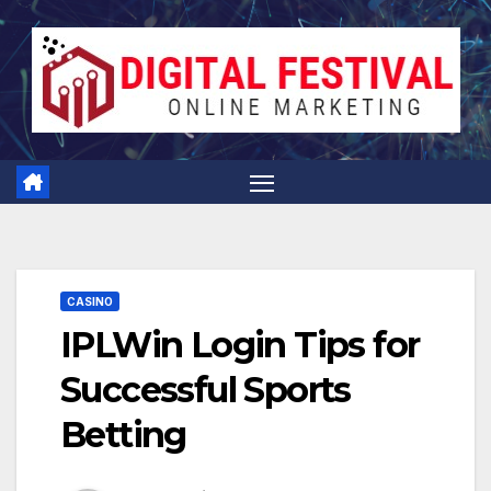
Skip
to
content
CASINO
IPLWin Login Tips for
Successful Sports
Betting